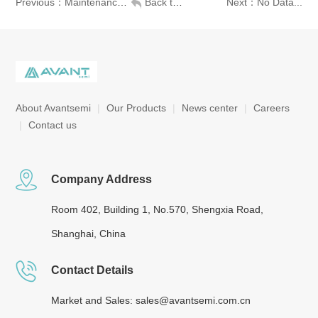
Previous：Maintenance-free design, high stability
Back to list
Next：No Data...
About Avantsemi
|
Our Products
|
News center
|
Careers
|
Contact us
Company Address
Room 402, Building 1, No.570, Shengxia Road,
Shanghai, China
Contact Details
Market and Sales: sales@avantsemi.com.cn