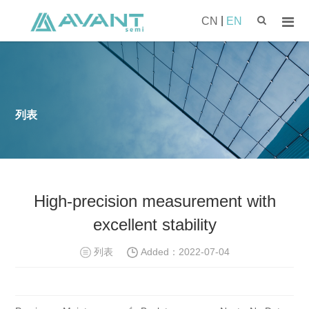
|
CN
EN
列表
High-precision measurement with
excellent stability
列表
Added：
2022-07-04