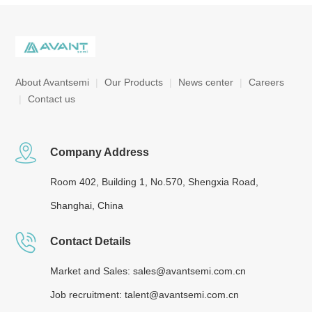
About Avantsemi
|
Our Products
|
News center
|
Careers
|
Contact us
Company Address
Room 402, Building 1, No.570, Shengxia Road,
Shanghai, China
Contact Details
Market and Sales: sales@avantsemi.com.cn
Job recruitment: talent@avantsemi.com.cn