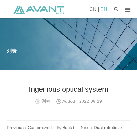
|
CN
EN
列表
Ingenious optical system
列表
Added：
2022-06-29
Previous：Customizable system software
Back to list
Next：Dual robotic arms, high throughput