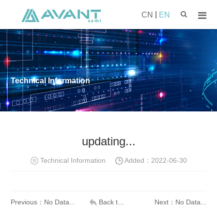
|
CN
EN
Technical Information
updating...
Technical Information
Added：
2022-06-30
Previous：No Data...
Back to list
Next：No Data...