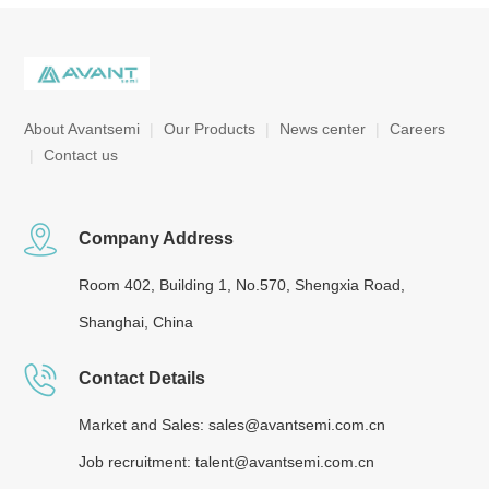
About Avantsemi
|
Our Products
|
News center
|
Careers
|
Contact us
Company Address
Room 402, Building 1, No.570, Shengxia Road,
Shanghai, China
Contact Details
Market and Sales: sales@avantsemi.com.cn
Job recruitment: talent@avantsemi.com.cn