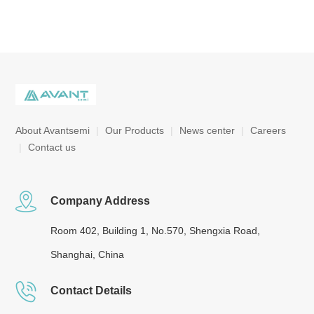
About Avantsemi
|
Our Products
|
News center
|
Careers
|
Contact us
Company Address
Room 402, Building 1, No.570, Shengxia Road,
Shanghai, China
Contact Details