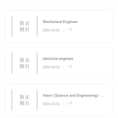
Mechanical Engineer
2024-10-31
|
electrical engineer
2024-10-31
|
Intern (Science and Engineering) - Long term
2024-10-31
|