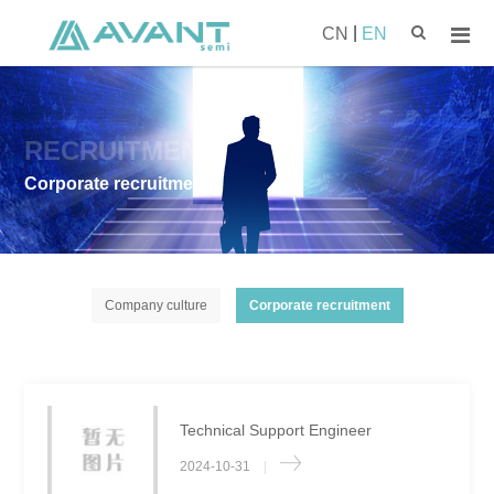
|
CN
EN
RECRUITMENT
Corporate recruitment
Company culture
Corporate recruitment
Technical Support Engineer
2024-10-31
|