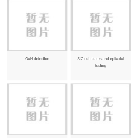
GaN detection
SiC substrates and epitaxial
testing