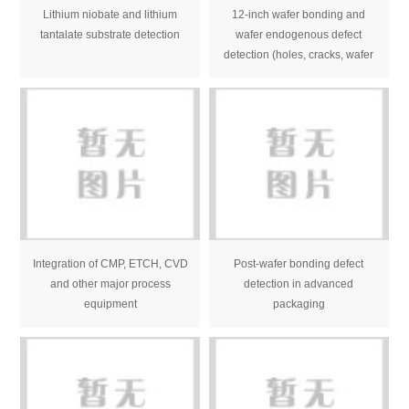
Lithium niobate and lithium
12-inch wafer bonding and
tantalate substrate detection
wafer endogenous defect
detection (holes, cracks, wafer
bubbles, stress, etc.)
Integration of CMP, ETCH, CVD
Post-wafer bonding defect
and other major process
detection in advanced
equipment
packaging