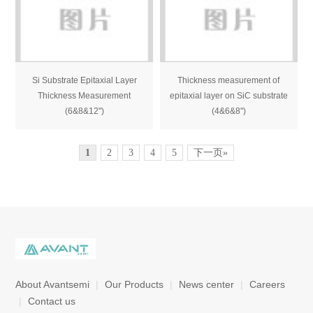
Si Substrate Epitaxial Layer
Thickness measurement of
Thickness Measurement
epitaxial layer on SiC substrate
(6&8&12")
(4&6&8")
1
2
3
4
5
下一页»
About Avantsemi
|
Our Products
|
News center
|
Careers
|
Contact us