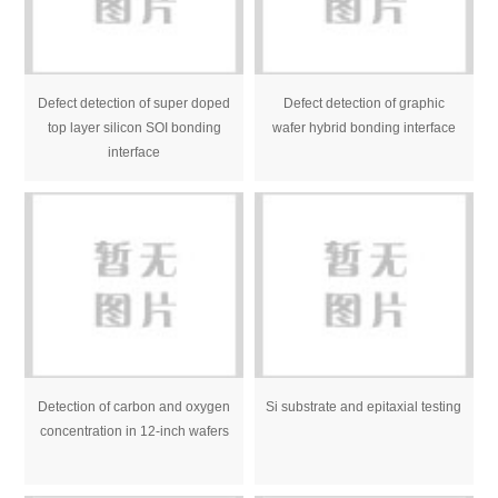
Defect detection of super doped
Defect detection of graphic
top layer silicon SOI bonding
wafer hybrid bonding interface
interface
Detection of carbon and oxygen
Si substrate and epitaxial testing
concentration in 12-inch wafers