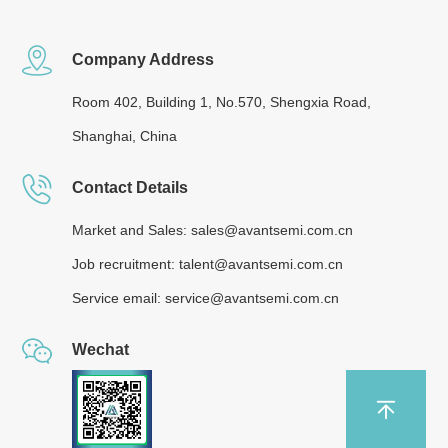
Company Address
Room 402, Building 1, No.570, Shengxia Road,
Shanghai, China
Contact Details
Market and Sales: sales@avantsemi.com.cn
Job recruitment: talent@avantsemi.com.cn
Service email: service@avantsemi.com.cn
Wechat