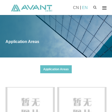
|
CN
EN
Application Areas
Application Areas