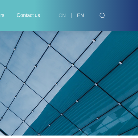
rs
Contact us
|
CN
EN