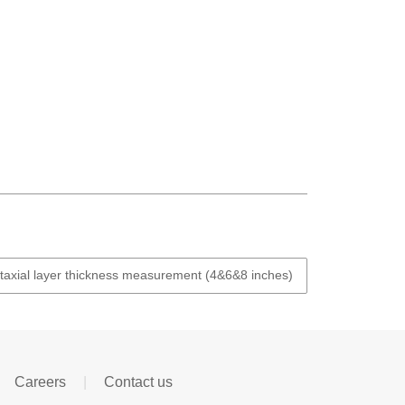
xial layer thickness measurement (4&6&8 inches)
Careers
|
Contact us