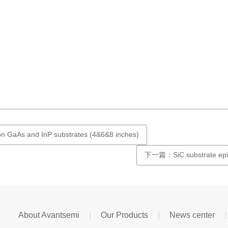
n GaAs and InP substrates (4&6&8 inches)
下一篇：SiC substrate epita
About Avantsemi
|
Our Products
|
News center
|