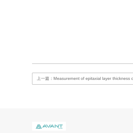
上一篇：Measurement of epitaxial layer thickness o