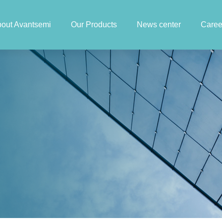
out Avantsemi
Our Products
News center
Caree