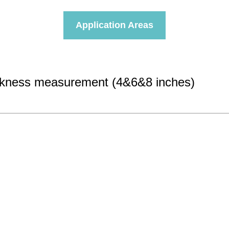
Application Areas
hickness measurement (4&6&8 inches)