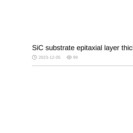
SiC substrate epitaxial layer t
2023-12-05
99