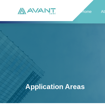
Home
Ab
Application Areas