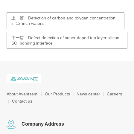
上一篇：Detection of carbon and oxygen concentration
in 12-inch wafers
下一篇：Defect detection of super doped top layer silicon
SOI bonding interface
About Avantsemi
|
Our Products
|
News center
|
Careers
|
Contact us
Company Address