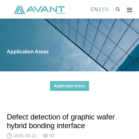
|
CN
EN
Application Areas
Application Areas
Defect detection of graphic wafer
hybrid bonding interface
2025-03-11
93