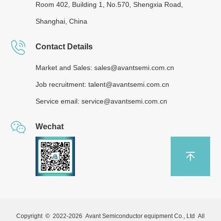
Room 402, Building 1, No.570, Shengxia Road,
Shanghai, China
Contact Details
Market and Sales: sales@avantsemi.com.cn
Job recruitment: talent@avantsemi.com.cn
Service email: service@avantsemi.com.cn
Wechat
Copyright © 2022-
2026 Avant Semiconductor equipment Co., Ltd All