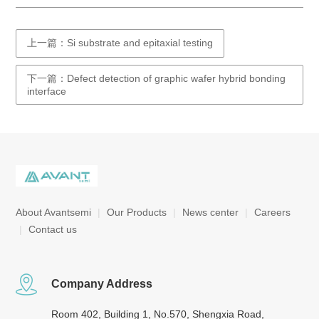
上一篇：Si substrate and epitaxial testing
下一篇：Defect detection of graphic wafer hybrid bonding
interface
About Avantsemi
|
Our Products
|
News center
|
Careers
|
Contact us
Company Address
Room 402, Building 1, No.570, Shengxia Road,