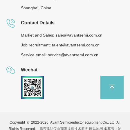
Shanghai, China
Contact Details
Market and Sales: sales@avantsemi.com.cn
Job recruitment: talent@avantsemi.com.cn
Service email: service@avantsemi.com.cn
Wechat
Copyright © 2022-
2026 Avant Semiconductor equipment Co., Ltd All
Rights Reserved.
腾云建站仅向商家提供技术服务
网站地图
备案号：
沪