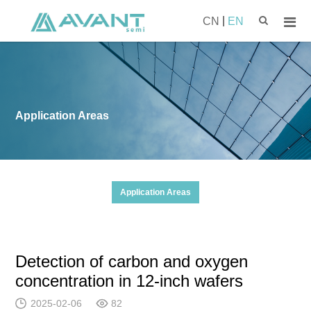
|
CN
EN
Application Areas
Application Areas
Detection of carbon and oxygen
concentration in 12-inch wafers
2025-02-06
82